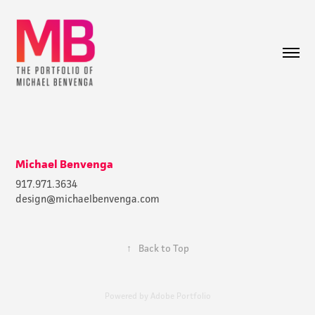
Michael Benvenga
917.971.3634
design@michaelbenvenga.com
↑
Back to Top
Powered by
Adobe Portfolio