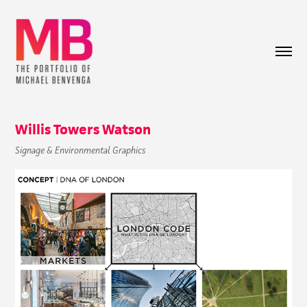
Willis Towers Watson
Signage & Environmental Graphics