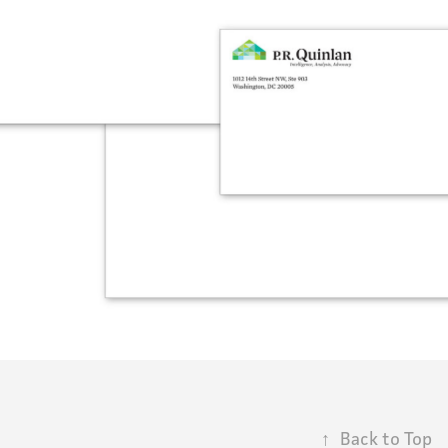
↑
Back to Top