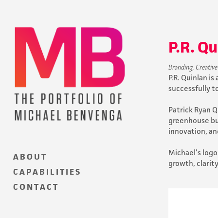
P.R. Q
Branding, Creative
P.R. Quinlan i
successfully t
Patrick Ryan Qu
greenhouse bus
innovation, an
Michael’s logo
A B O U T
growth, clarit
C A P A B I L I T I E S
C O N T A C T