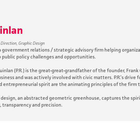
uinlan
 Direction, Graphic Design
s a government relations / strategic advisory firm helping organ
o public policy challenges and opportunities.
inlan (P.R.) is the great-great-grandfather of the founder, Frank C
iness and was actively involved with civic matters. P.R.’s drive f
d entrepreneurial spirit are the animating principles of the firm 
 design, an abstracted geometric greenhouse, captures the spirit 
y, transparency and precision.