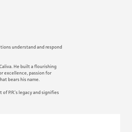
izations understand and respond
aliva. He built a flourishing
or excellence, passion for
that bears his name.
of P.R.’s legacy and signifies