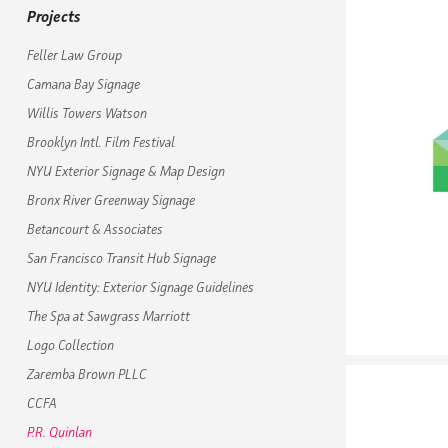
Projects
Feller Law Group
Camana Bay Signage
Willis Towers Watson
Brooklyn Intl. Film Festival
NYU Exterior Signage & Map Design
Bronx River Greenway Signage
Betancourt & Associates
San Francisco Transit Hub Signage
NYU Identity: Exterior Signage Guidelines
The Spa at Sawgrass Marriott
Logo Collection
Zaremba Brown PLLC
CCFA
P.R. Quinlan