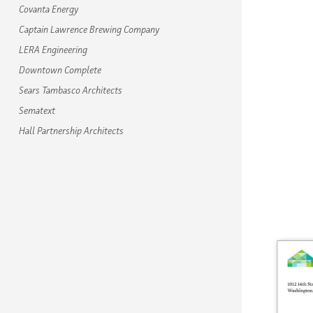
Covanta Energy
Captain Lawrence Brewing Company
LERA Engineering
Downtown Complete
Sears Tambasco Architects
Sematext
Hall Partnership Architects