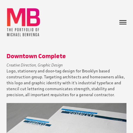
Downtown Complete
Creative Direction, Graphic Design
Logo, stationery and door-tag design for Brooklyn based
construction group. Targeting architects and homeowners alike,
this logo and graphic identity with it's industrial typeface and
stencil cut lettering communicates strength, stability and
precision, all important requisites for a general contractor.